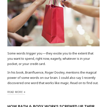
Some words trigger you — they excite you to the extent that
you want to spend, right now, eagerly, whatever is in your
pocket, or your credit card.
In his book, Brainfluence, Roger Dooley, mentions the magical
power of some words on our brain. I could also say I recently
discovered one word that works like magic. Read on to find out.
READ MORE
HOW BATH & BODY WORKS SCREWED UP THEIR