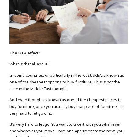
The IKEA effect?
What is that all about?
In some countries, or particularly in the west, IKEA is known as
one of the cheapest options to buy furniture. This is not the
case in the Middle East though.
And even though it’s known as one of the cheapest places to
buy furniture, once you actually buy that piece of furniture, it’s
very hard to let go of it.
It’s very hard to let go. You want to take it with you whenever
and wherever you move. From one apartment to the next, you