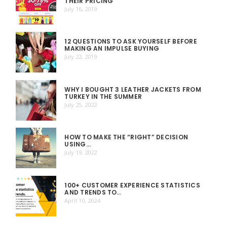
THEIR PRICING
July 16, 2019
12 QUESTIONS TO ASK YOURSELF BEFORE
MAKING AN IMPULSE BUYING
July 22, 2019
WHY I BOUGHT 3 LEATHER JACKETS FROM
TURKEY IN THE SUMMER
July 25, 2022
HOW TO MAKE THE “RIGHT” DECISION
USING…
July 19, 2022
100+ CUSTOMER EXPERIENCE STATISTICS
AND TRENDS TO…
April 10, 2024