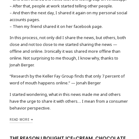
– After that, people at work started telling other people.
– And then the next day, I shared it again on my personal social
accounts pages.
– Then my friend shared it on her facebook page.
In this process, not only did I share the news, but others, both
close and not too close to me started sharing the news —
offline and online. Ironically it was shared more offline than
online. Not surprising to me though, I know why, thanks to
Jonah Berger.
“Research by the Keller Fay Group finds that only 7 percent of
word of mouth happens online.” — Jonah Berger
I started wondering, what in this news made me and others
have the urge to share it with others… I mean from a consumer
behavior perspective.
READ MORE
THE REASON I BOUGHT ICE-CREAM, CHOCOLATE,