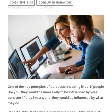
COGNITIVE BIAS
CONSUMER BEHAVIOR
NOVEMBER 2, 2019
1 COMMENT
One of the key principles of persuasion is being liked. If people
like you, they would be more likely to be influenced by your
behavior. If they like anyone, they would be influenced by what
they do.
Robert Cialdini had a whole section in his book, Influence just