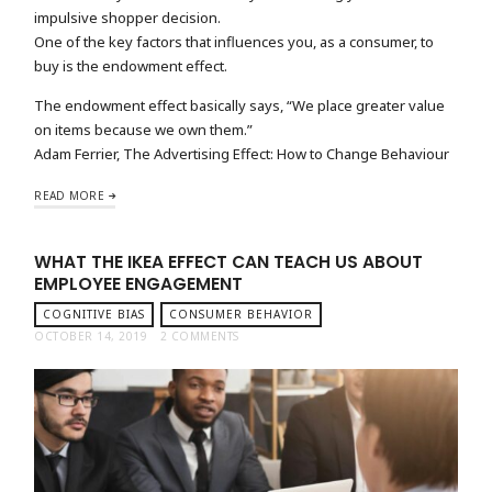
impulsive shopper decision.
One of the key factors that influences you, as a consumer, to
buy is the endowment effect.
The endowment effect basically says, “We place greater value
on items because we own them.”
Adam Ferrier, The Advertising Effect: How to Change Behaviour
READ MORE
WHAT THE IKEA EFFECT CAN TEACH US ABOUT
EMPLOYEE ENGAGEMENT
COGNITIVE BIAS
CONSUMER BEHAVIOR
OCTOBER 14, 2019
2 COMMENTS