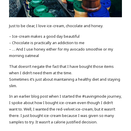
Just to be clear, I love ice-cream, chocolate and honey.
– Ice-cream makes a good day beautiful
– Chocolate is practically an addiction to me
– … And I use honey either for my avocado smoothie or my
morning oatmeal
That doesn’t negate the fact that I have bought those items
when I didn’t need them at the time.
Sometimes it’s just about maintaining a healthy diet and staying
slim.
In an earlier blog post when I started the #savingmode journey,
I spoke about how I bought ice-cream even though I didn’t
want to. Well, I wanted the red-velvet ice-cream, but it wasn’t
there. I just bought ice-cream because I was given so many
samples to try. It wasn’t a calorie justified decision.