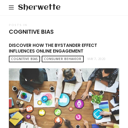
Sherwette
POSTS IN
COGNITIVE BIAS
DISCOVER HOW THE BYSTANDER EFFECT
INFLUENCES ONLINE ENGAGEMENT
COGNITIVE BIAS
CONSUMER BEHAVIOR
MAY 7, 2020