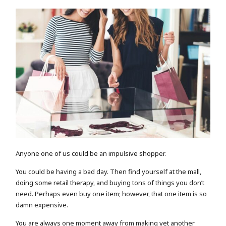
Anyone one of us could be an impulsive shopper.
You could be having a bad day. Then find yourself at the mall,
doing some retail therapy, and buying tons of things you don’t
need. Perhaps even buy one item; however, that one item is so
damn expensive.
You are always one moment away from making yet another