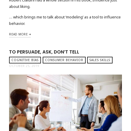
about liking.
… which brings me to talk about ‘modeling’ as a tool to influence
behavior.
READ MORE
TO PERSUADE, ASK, DON’T TELL
COGNITIVE BIAS
CONSUMER BEHAVIOR
SALES SKILLS
OCTOBER 25, 2019