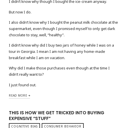
I didn’t know why though I bought the ice-cream anyway.
But now I do.
I also didn’t know why I bought the peanut milk chocolate at the
supermarket, even though I promised myself to only get dark
chocolate to stay, well, “healthy”.
I didn’t know why did I buy two jars of honey while I was on a
tour in Georgia. I mean I am not having any home-made
breakfast while I am on vacation.
Why did I make those purchases even though at the time I
didn’t really want to?
I just found out.
READ MORE
THIS IS HOW WE GET TRICKED INTO BUYING
EXPENSIVE “STUFF”
COGNITIVE BIAS
CONSUMER BEHAVIOR