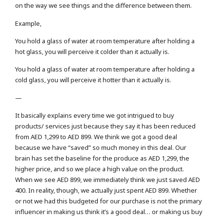
on the way we see things and the difference between them.
Example,
You hold a glass of water at room temperature after holding a
hot glass, you will perceive it colder than it actually is.
You hold a glass of water at room temperature after holding a
cold glass, you will perceive it hotter than it actually is.
—
It basically explains every time we got intrigued to buy
products/ services just because they say it has been reduced
from AED 1,299 to AED 899. We think we got a good deal
because we have “saved” so much money in this deal. Our
brain has set the baseline for the produce as AED 1,299, the
higher price, and so we place a high value on the product.
When we see AED 899, we immediately think we just saved AED
400. In reality, though, we actually just spent AED 899. Whether
or not we had this budgeted for our purchase is not the primary
influencer in making us think it’s a good deal… or making us buy