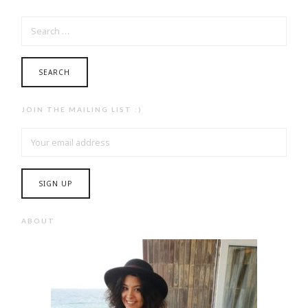
SEARCH
FOR:
JOIN THE MAILING LIST :)
ABOUT