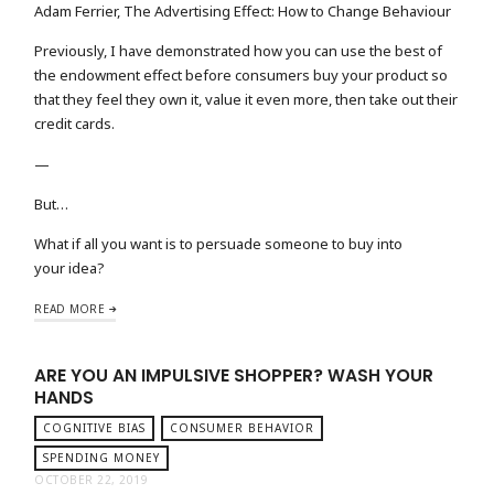
Adam Ferrier, The Advertising Effect: How to Change Behaviour
Previously, I have demonstrated how you can use the best of
the endowment effect before consumers buy your product so
that they feel they own it, value it even more, then take out their
credit cards.
—
But…
What if all you want is to persuade someone to buy into
your idea?
READ MORE
ARE YOU AN IMPULSIVE SHOPPER? WASH YOUR
HANDS
COGNITIVE BIAS
CONSUMER BEHAVIOR
SPENDING MONEY
OCTOBER 22, 2019