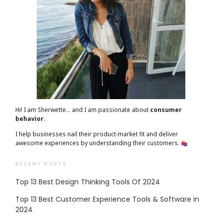
Hi! I am Sherwette… and I am passionate about
consumer
behavior
.
I help businesses nail their product-market fit and deliver
awesome experiences by understanding their customers.
RECENT POSTS
Top 13 Best Design Thinking Tools Of 2024
Top 13 Best Customer Experience Tools & Software in
2024