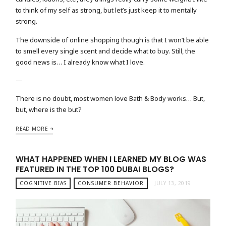
to think of my self as strong, but let’s just keep it to mentally
strong.
The downside of online shopping though is that I won’t be able
to smell every single scent and decide what to buy. Still, the
good news is… I already know what I love.
—
There is no doubt, most women love Bath & Body works… But,
but, where is the but?
READ MORE
WHAT HAPPENED WHEN I LEARNED MY BLOG WAS
FEATURED IN THE TOP 100 DUBAI BLOGS?
COGNITIVE BIAS
CONSUMER BEHAVIOR
JULY 13, 2019