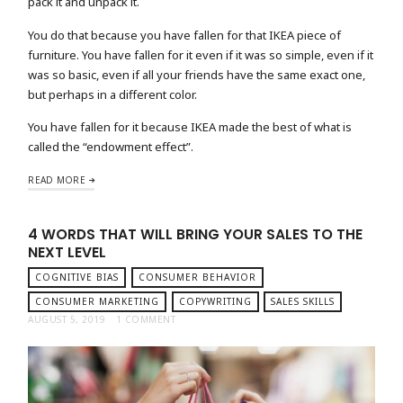
pack it and unpack it.
You do that because you have fallen for that IKEA piece of
furniture. You have fallen for it even if it was so simple, even if it
was so basic, even if all your friends have the same exact one,
but perhaps in a different color.
You have fallen for it because IKEA made the best of what is
called the “endowment effect”.
READ MORE
4 WORDS THAT WILL BRING YOUR SALES TO THE
NEXT LEVEL
COGNITIVE BIAS
CONSUMER BEHAVIOR
CONSUMER MARKETING
COPYWRITING
SALES SKILLS
AUGUST 5, 2019
1 COMMENT