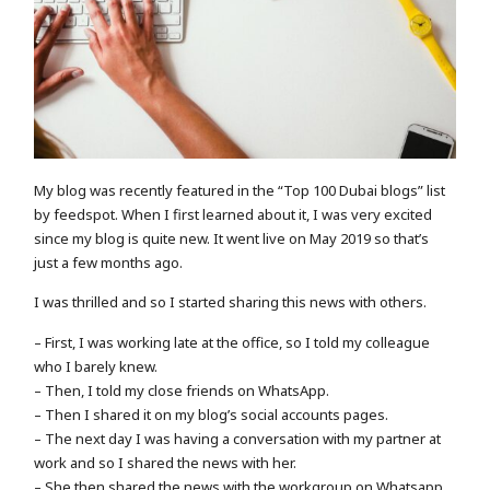
My blog was recently featured in the “Top 100 Dubai blogs” list
by feedspot. When I first learned about it, I was very excited
since my blog is quite new. It went live on May 2019 so that’s
just a few months ago.
I was thrilled and so I started sharing this news with others.
– First, I was working late at the office, so I told my colleague
who I barely knew.
– Then, I told my close friends on WhatsApp.
– Then I shared it on my blog’s social accounts pages.
– The next day I was having a conversation with my partner at
work and so I shared the news with her.
– She then shared the news with the workgroup on Whatsapp.