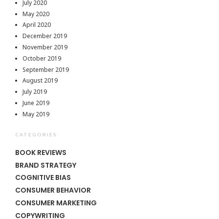
July 2020
May 2020
April 2020
December 2019
November 2019
October 2019
September 2019
August 2019
July 2019
June 2019
May 2019
CATEGORIES
BOOK REVIEWS
BRAND STRATEGY
COGNITIVE BIAS
CONSUMER BEHAVIOR
CONSUMER MARKETING
COPYWRITING