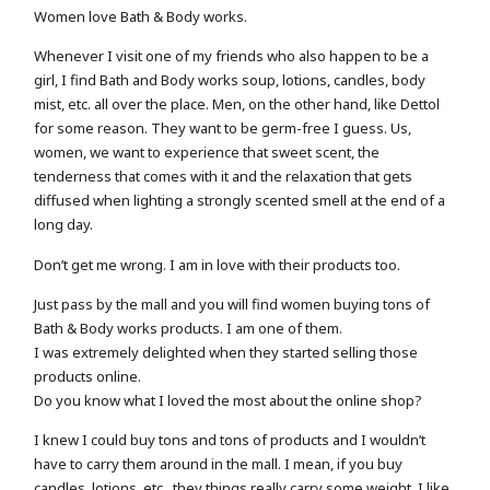
Women love Bath & Body works.
Whenever I visit one of my friends who also happen to be a
girl, I find Bath and Body works soup, lotions, candles, body
mist, etc. all over the place. Men, on the other hand, like Dettol
for some reason. They want to be germ-free I guess. Us,
women, we want to experience that sweet scent, the
tenderness that comes with it and the relaxation that gets
diffused when lighting a strongly scented smell at the end of a
long day.
Don’t get me wrong. I am in love with their products too.
Just pass by the mall and you will find women buying tons of
Bath & Body works products. I am one of them.
I was extremely delighted when they started selling those
products online.
Do you know what I loved the most about the online shop?
I knew I could buy tons and tons of products and I wouldn’t
have to carry them around in the mall. I mean, if you buy
candles, lotions, etc., they things really carry some weight. I like