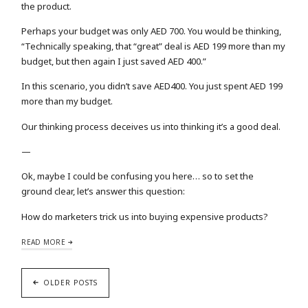
the product.
Perhaps your budget was only AED 700. You would be thinking,
“Technically speaking, that “great” deal is AED 199 more than my
budget, but then again I just saved AED 400.”
In this scenario, you didn’t save AED400. You just spent AED 199
more than my budget.
Our thinking process deceives us into thinking it’s a good deal.
—
Ok, maybe I could be confusing you here… so to set the
ground clear, let’s answer this question:
How do marketers trick us into buying expensive products?
READ MORE
OLDER POSTS