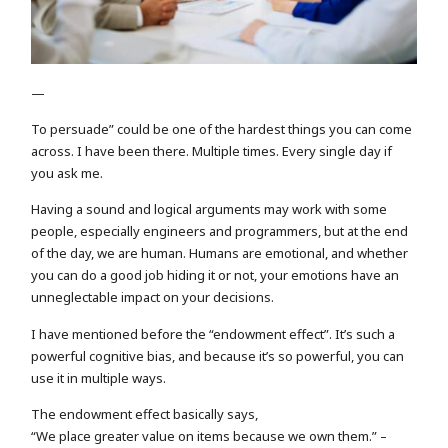
—
To persuade” could be one of the hardest things you can come
across. I have been there. Multiple times. Every single day if
you ask me.
Having a sound and logical arguments may work with some
people, especially engineers and programmers, but at the end
of the day, we are human. Humans are emotional, and whether
you can do a good job hiding it or not, your emotions have an
unneglectable impact on your decisions.
I have mentioned before the “endowment effect”. It’s such a
powerful cognitive bias, and because it’s so powerful, you can
use it in multiple ways.
The endowment effect basically says,
“We place greater value on items because we own them.” –