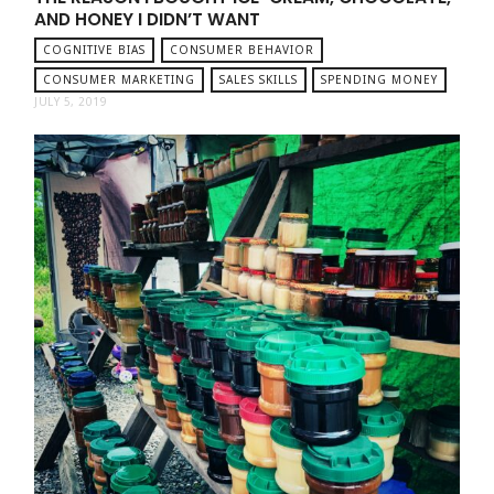
AND HONEY I DIDN’T WANT
COGNITIVE BIAS
CONSUMER BEHAVIOR
CONSUMER MARKETING
SALES SKILLS
SPENDING MONEY
JULY 5, 2019