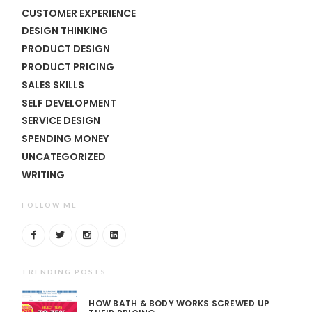
CUSTOMER EXPERIENCE
DESIGN THINKING
PRODUCT DESIGN
PRODUCT PRICING
SALES SKILLS
SELF DEVELOPMENT
SERVICE DESIGN
SPENDING MONEY
UNCATEGORIZED
WRITING
FOLLOW ME
TRENDING POSTS
HOW BATH & BODY WORKS SCREWED UP