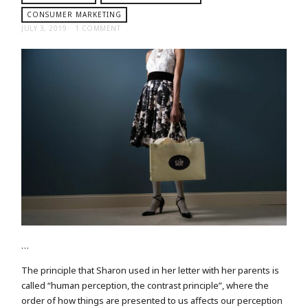
CONSUMER MARKETING
JULY 3, 2019
1 COMMENT
…
The principle that Sharon used in her letter with her parents is
called “human perception, the contrast principle”, where the
order of how things are presented to us affects our perception