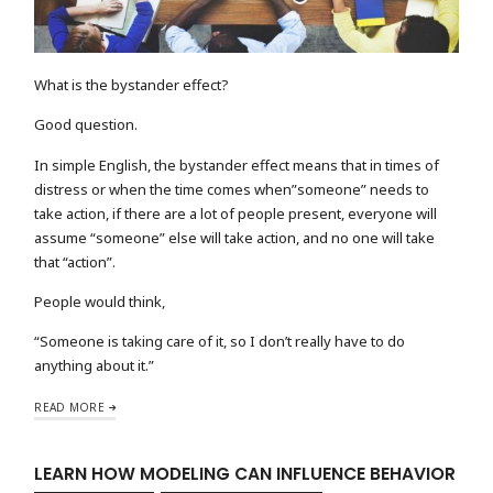
What is the bystander effect?
Good question.
In simple English, the bystander effect means that in times of
distress or when the time comes when”someone” needs to
take action, if there are a lot of people present, everyone will
assume “someone” else will take action, and no one will take
that “action”.
People would think,
“Someone is taking care of it, so I don’t really have to do
anything about it.”
READ MORE
LEARN HOW MODELING CAN INFLUENCE BEHAVIOR