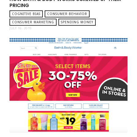
PRICING
COGNITIVE BIAS
CONSUMER BEHAVIOR
CONSUMER MARKETING
SPENDING MONEY
JULY 16, 2019