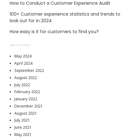
How to Conduct a Customer Experience Audit
100+ Customer experience statistics and trends to
look out for in 2024
How easy is it for customers to find you?
ARCHIVES
May 2024
April 2024
September 2022
August 2022
July 2022
February 2022
January 2022
December 2021
August 2021
July 2021
June 2021
May 2021