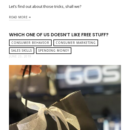
Let’s find out about those tricks, shall we?
READ MORE
WHICH ONE OF US DOESN’T LIKE FREE STUFF?
CONSUMER BEHAVIOR
CONSUMER MARKETING
SALES SKILLS
SPENDING MONEY
JUNE 23, 2019