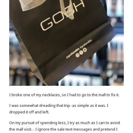
I broke one of my necklaces, so I had to go to the mall to fix it.
I was somewhat dreading that trip - as simple as it was. I
dropped it off and left.
On my pursuit of spending less, I try as much as I can to avoid
the mall visit… I ignore the sale text messages and pretend I