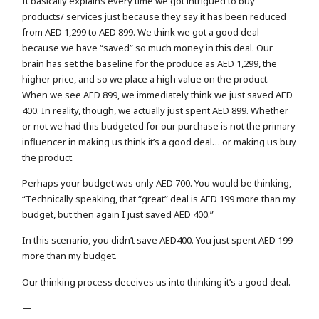
It basically explains every time we got intrigued to buy
products/ services just because they say it has been reduced
from AED 1,299 to AED 899. We think we got a good deal
because we have “saved” so much money in this deal. Our
brain has set the baseline for the produce as AED 1,299, the
higher price, and so we place a high value on the product.
When we see AED 899, we immediately think we just saved AED
400. In reality, though, we actually just spent AED 899. Whether
or not we had this budgeted for our purchase is not the primary
influencer in making us think it’s a good deal… or making us buy
the product.
Perhaps your budget was only AED 700. You would be thinking,
“Technically speaking, that “great” deal is AED 199 more than my
budget, but then again I just saved AED 400.”
In this scenario, you didn’t save AED400. You just spent AED 199
more than my budget.
Our thinking process deceives us into thinking it’s a good deal.
—