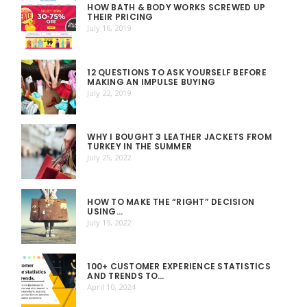
HOW BATH & BODY WORKS SCREWED UP
THEIR PRICING
July 16, 2019
12 QUESTIONS TO ASK YOURSELF BEFORE
MAKING AN IMPULSE BUYING
July 22, 2019
WHY I BOUGHT 3 LEATHER JACKETS FROM
TURKEY IN THE SUMMER
July 25, 2022
HOW TO MAKE THE “RIGHT” DECISION
USING…
July 19, 2022
100+ CUSTOMER EXPERIENCE STATISTICS
AND TRENDS TO…
April 10, 2024