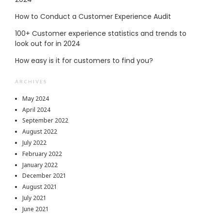
How to Conduct a Customer Experience Audit
100+ Customer experience statistics and trends to
look out for in 2024
How easy is it for customers to find you?
ARCHIVES
May 2024
April 2024
September 2022
August 2022
July 2022
February 2022
January 2022
December 2021
August 2021
July 2021
June 2021