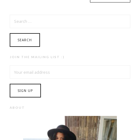
SEARCH
FOR:
JOIN THE MAILING LIST :)
ABOUT