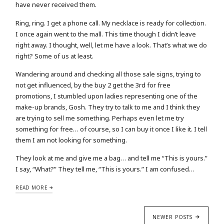
have never received them.
Ring, ring. I get a phone call. My necklace is ready for collection.
I once again went to the mall. This time though I didn’t leave
right away. I thought, well, let me have a look. That’s what we do
right? Some of us at least.
Wandering around and checking all those sale signs, trying to
not get influenced, by the buy 2 get the 3rd for free
promotions, I stumbled upon ladies representing one of the
make-up brands, Gosh. They try to talk to me and I think they
are trying to sell me something. Perhaps even let me try
something for free… of course, so I can buy it once I like it. I tell
them I am not looking for something.
They look at me and give me a bag… and tell me “This is yours.”
I say, “What?” They tell me, “This is yours.” I am confused…
READ MORE
NEWER POSTS