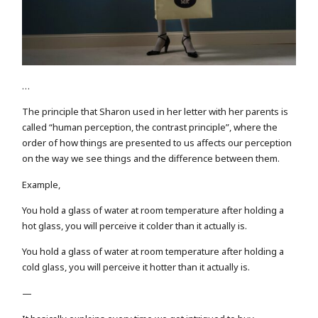
…
The principle that Sharon used in her letter with her parents is
called “human perception, the contrast principle”, where the
order of how things are presented to us affects our perception
on the way we see things and the difference between them.
Example,
You hold a glass of water at room temperature after holding a
hot glass, you will perceive it colder than it actually is.
You hold a glass of water at room temperature after holding a
cold glass, you will perceive it hotter than it actually is.
—