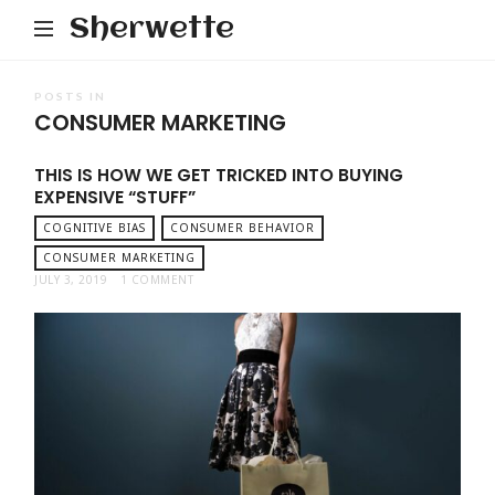
Sherwette
POSTS IN
CONSUMER MARKETING
THIS IS HOW WE GET TRICKED INTO BUYING
EXPENSIVE “STUFF”
COGNITIVE BIAS
CONSUMER BEHAVIOR
CONSUMER MARKETING
JULY 3, 2019
1 COMMENT