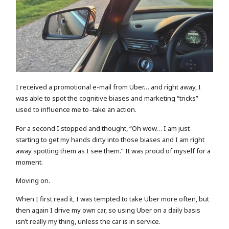
I received a promotional e-mail from Uber… and right away, I
was able to spot the cognitive biases and marketing “tricks”
used to influence me to - take an action.
For a second I stopped and thought, “Oh wow… I am just
starting to get my hands dirty into those biases and I am right
away spotting them as I see them.” It was proud of myself for a
moment.
Moving on.
When I first read it, I was tempted to take Uber more often, but
then again I drive my own car, so using Uber on a daily basis
isn’t really my thing, unless the car is in service.