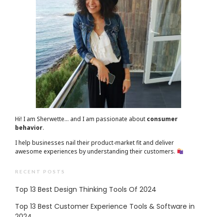
Hi! I am Sherwette… and I am passionate about
consumer
behavior
.
I help businesses nail their product-market fit and deliver
awesome experiences by understanding their customers.
RECENT POSTS
Top 13 Best Design Thinking Tools Of 2024
Top 13 Best Customer Experience Tools & Software in
2024