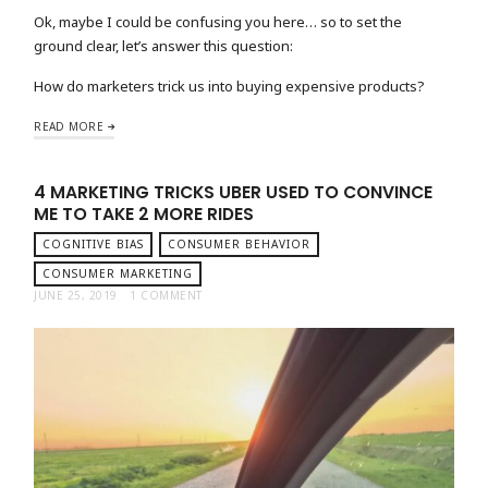
Ok, maybe I could be confusing you here… so to set the
ground clear, let’s answer this question:
How do marketers trick us into buying expensive products?
READ MORE
4 MARKETING TRICKS UBER USED TO CONVINCE
ME TO TAKE 2 MORE RIDES
COGNITIVE BIAS
CONSUMER BEHAVIOR
CONSUMER MARKETING
JUNE 25, 2019
1 COMMENT