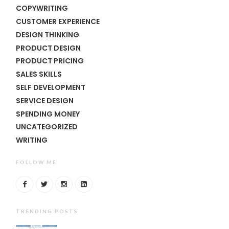
COPYWRITING
CUSTOMER EXPERIENCE
DESIGN THINKING
PRODUCT DESIGN
PRODUCT PRICING
SALES SKILLS
SELF DEVELOPMENT
SERVICE DESIGN
SPENDING MONEY
UNCATEGORIZED
WRITING
FOLLOW ME
TRENDING POSTS