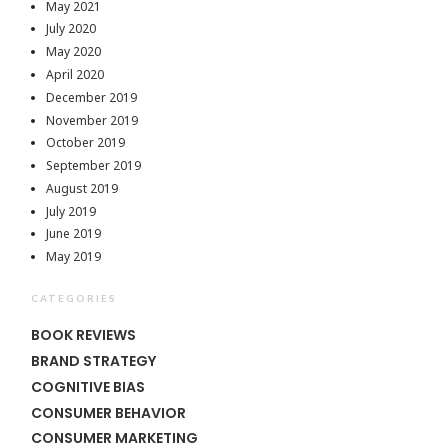
May 2021
July 2020
May 2020
April 2020
December 2019
November 2019
October 2019
September 2019
August 2019
July 2019
June 2019
May 2019
CATEGORIES
BOOK REVIEWS
BRAND STRATEGY
COGNITIVE BIAS
CONSUMER BEHAVIOR
CONSUMER MARKETING