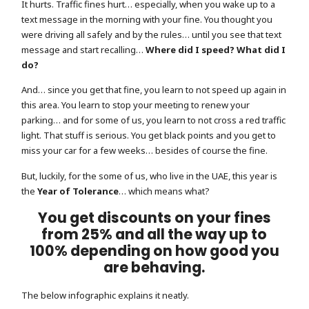
It hurts. Traffic fines hurt… especially, when you wake up to a
text message in the morning with your fine. You thought you
were driving all safely and by the rules… until you see that text
message and start recalling…
Where did I speed? What did I
do?
And… since you get that fine, you learn to not speed up again in
this area. You learn to stop your meeting to renew your
parking… and for some of us, you learn to not cross a red traffic
light. That stuff is serious. You get black points and you get to
miss your car for a few weeks… besides of course the fine.
But, luckily, for the some of us, who live in the UAE, this year is
the
Year of Tolerance
… which means what?
You get discounts on your fines
from 25% and all the way up to
100% depending on how good you
are behaving.
The below infographic explains it neatly.