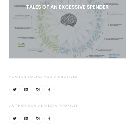
TALES OF AN EXCESSIVE SPENDER
FOOTER SOCIAL MEDIA PROFILES
AUTHOR SOCIAL MEDIA PROFILES