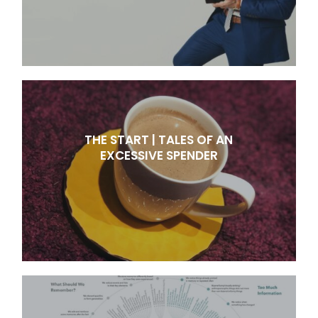
THE START | TALES OF AN
EXCESSIVE SPENDER