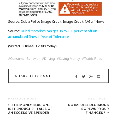
Source: Dubai Police Image Credit: Image Credit: ©Gulf News
Source:
Dubai motorists can get up to 100 per cent off on
accumulated fines in Year of Tolerance
(Visited 53 times, 1 visits today)
Consumer Behavior
Driving
Saving Money
Traffic Fines
SHARE THIS POST
PREVIOUS POST
NEXT POST
THE MONEY ILLUSION…
DO IMPULSE DECISIONS
IS IT ENOUGH? | TALES OF
SCREWUP YOUR
AN EXCESSIVE SPENDER
FINANCES?