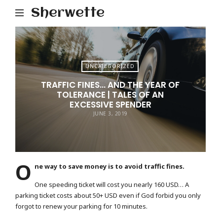
Sherwette
UNCATEGORIZED
TRAFFIC FINES… AND THE YEAR OF
TOLERANCE | TALES OF AN
EXCESSIVE SPENDER
JUNE 3, 2019
O
ne way to save money is to avoid traffic fines.
One speeding ticket will cost you nearly 160 USD… A
parking ticket costs about 50+ USD even if God forbid you only
forgot to renew your parking for 10 minutes.