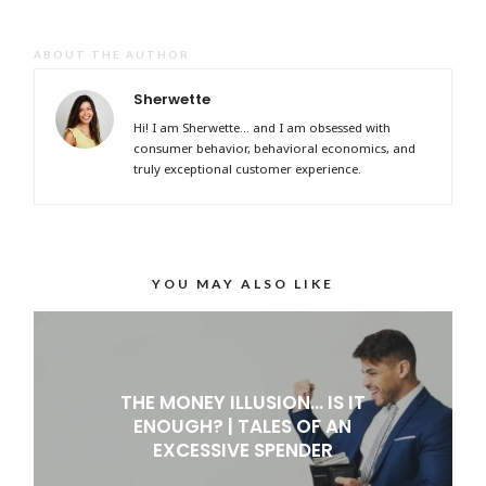
ABOUT THE AUTHOR
Sherwette
Hi! I am Sherwette... and I am obsessed with
consumer behavior, behavioral economics, and
truly exceptional customer experience.
YOU MAY ALSO LIKE
THE MONEY ILLUSION… IS IT
ENOUGH? | TALES OF AN
EXCESSIVE SPENDER